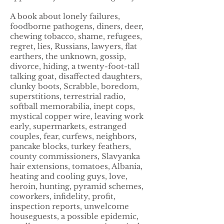
A book about lonely failures,
foodborne pathogens, diners, deer,
chewing tobacco, shame, refugees,
regret, lies, Russians, lawyers, flat
earthers, the unknown, gossip,
divorce, hiding, a twenty-foot-tall
talking goat, disaffected daughters,
clunky boots, Scrabble, boredom,
superstitions, terrestrial radio,
softball memorabilia, inept cops,
mystical copper wire, leaving work
early, supermarkets, estranged
couples, fear, curfews, neighbors,
pancake blocks, turkey feathers,
county commissioners, Slavyanka
hair extensions, tomatoes, Albania,
heating and cooling guys, love,
heroin, hunting, pyramid schemes,
coworkers, infidelity, profit,
inspection reports, unwelcome
houseguests, a possible epidemic,