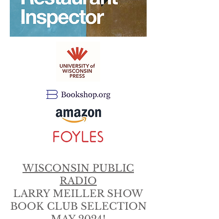
WISCONSIN PUBLIC
RADIO
LARRY MEILLER SHOW
BOOK CLUB SELECTION