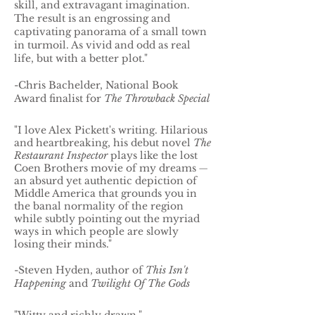
skill, and extravagant imagination.
The result is an engrossing and
captivating panorama of a small town
in turmoil. As vivid and odd as real
life, but with a better plot."
-Chris Bachelder, National Book
Award finalist for
The Throwback Special
"I love Alex Pickett's writing. Hilarious
and heartbreaking, his debut novel
The
Restaurant Inspector
plays like the lost
Coen Brothers movie of my dreams
—
an absurd yet authentic depiction of
Middle America that grounds you in
the banal normality of the region
while subtly pointing out the myriad
ways in which people are slowly
losing their minds."
-Steven Hyden, author of
This Isn't
Happening
and
Twilight Of The Gods