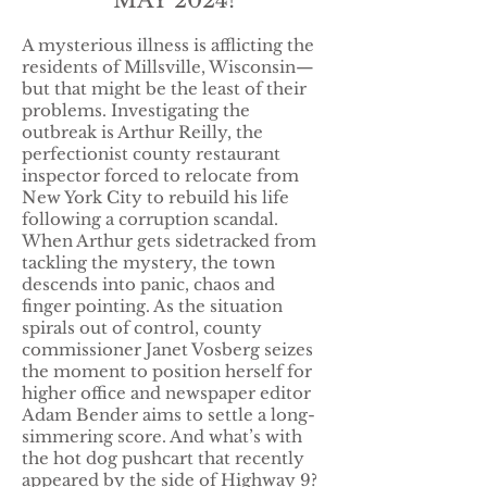
MAY 2024!
A mysterious illness is afflicting the
residents of Millsville, Wisconsin—
but that might be the least of their
problems. Investigating the
outbreak is Arthur Reilly, the
perfectionist county restaurant
inspector forced to relocate from
New York City to rebuild his life
following a corruption scandal.
When Arthur gets sidetracked from
tackling the mystery, the town
descends into panic, chaos and
finger pointing. As the situation
spirals out of control, county
commissioner Janet Vosberg seizes
the moment to position herself for
higher office and newspaper editor
Adam Bender aims to settle a long-
simmering score. And what’s with
the hot dog pushcart that recently
appeared by the side of Highway 9?