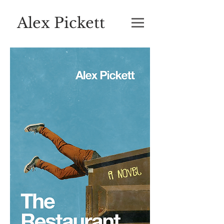
Alex Pickett