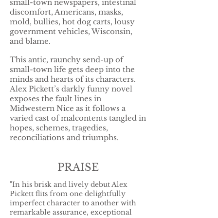
small-town newspapers, intestinal
discomfort, Americans, masks,
mold, bullies, hot dog carts, lousy
government vehicles, Wisconsin,
and blame.
This antic, raunchy send-up of
small-town life gets deep into the
minds and hearts of its characters.
Alex Pickett’s darkly funny novel
exposes the fault lines in
Midwestern Nice as it follows a
varied cast of malcontents tangled in
hopes, schemes, tragedies,
reconciliations and triumphs.
PRAISE
"In his brisk and lively debut Alex
Pickett flits from one delightfully
imperfect character to another with
remarkable assurance, exceptional